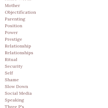
Mother
Objectification
Parenting
Position
Power
Prestige
Relationship
Relationships
Ritual
Security
Self
Shame
Slow Down
Social Media
Speaking
Three P's