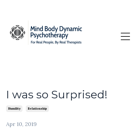
I was so Surprised!
Humility
Relationship
Apr 10, 2019