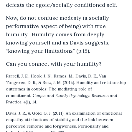
defeats the egoic/socially conditioned self.
Now, do not confuse modesty (a socially
performative aspect of being) with true
humility. Humility comes from deeply
knowing yourself and as Davis suggests,
“knowing your limitations” (p.15).
Can you connect with your humility?
Farrell, J. E., Hook, J. N., Ramos, M., Davis, D. E., Van
Tongeren, D. R., & Ruiz, J. M. (2015). Humility and relationship
outcomes in couples: The mediating role of
commitment.
Couple and Family Psychology: Research and
Practice
,
4
(1), 14.
Davis, J. R., & Gold, G. J. (2011). An examination of emotional
empathy, attributions of stability, and the link between
perceived remorse and forgiveness. Personality and