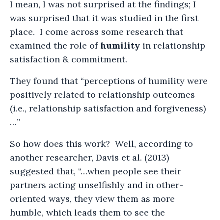
I mean, I was not surprised at the findings; I
was surprised that it was studied in the first
place. I come across some research that
examined the role of
humility
in relationship
satisfaction & commitment.
They found that “perceptions of humility were
positively related to relationship outcomes
(i.e., relationship satisfaction and forgiveness)
…”
So how does this work? Well, according to
another researcher, Davis et al. (2013)
suggested that, “…when people see their
partners acting unselfishly and in other-
oriented ways, they view them as more
humble, which leads them to see the