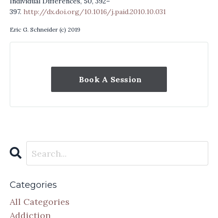
Individual Differences, 50, 392–
397.
http://dx.doi.org/10.1016/j.paid.2010.10.031
Eric G. Schneider (c) 2019
Book A Session
Categories
All Categories
Addiction