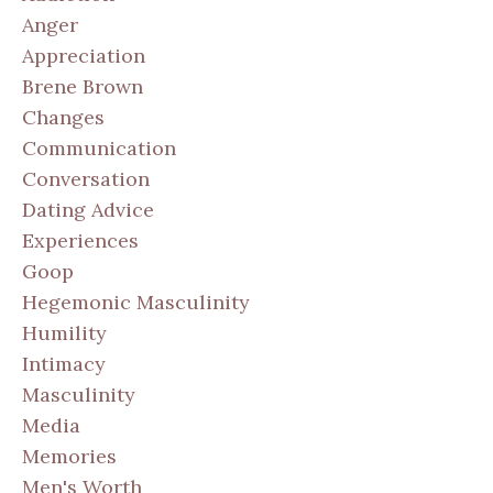
Anger
Appreciation
Brene Brown
Changes
Communication
Conversation
Dating Advice
Experiences
Goop
Hegemonic Masculinity
Humility
Intimacy
Masculinity
Media
Memories
Men's Worth