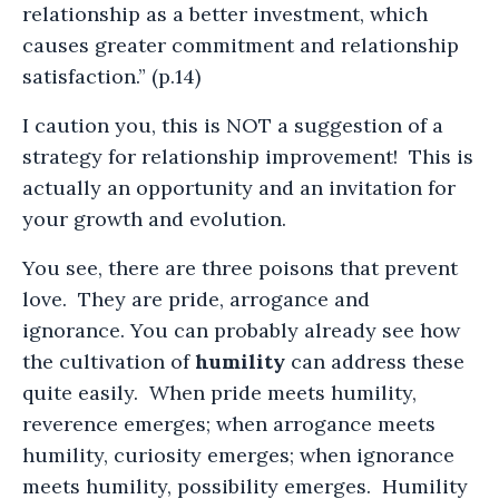
relationship as a better investment, which
causes greater commitment and relationship
satisfaction.” (p.14)
I caution you, this is NOT a suggestion of a
strategy for relationship improvement! This is
actually an opportunity and an invitation for
your growth and evolution.
You see, there are three poisons that prevent
love. They are pride, arrogance and
ignorance. You can probably already see how
the cultivation of
humility
can address these
quite easily. When pride meets humility,
reverence emerges; when arrogance meets
humility, curiosity emerges; when ignorance
meets humility, possibility emerges. Humility