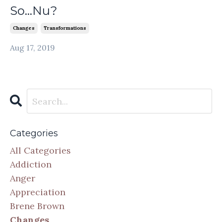
So...Nu?
Changes
Transformations
Aug 17, 2019
Categories
All Categories
Addiction
Anger
Appreciation
Brene Brown
Changes