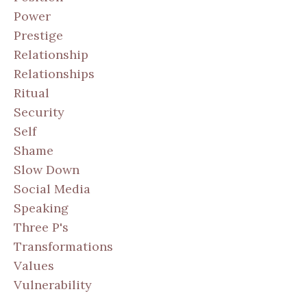
Power
Prestige
Relationship
Relationships
Ritual
Security
Self
Shame
Slow Down
Social Media
Speaking
Three P's
Transformations
Values
Vulnerability