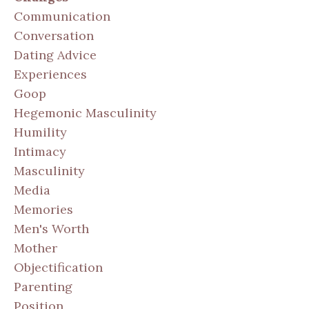
Communication
Conversation
Dating Advice
Experiences
Goop
Hegemonic Masculinity
Humility
Intimacy
Masculinity
Media
Memories
Men's Worth
Mother
Objectification
Parenting
Position