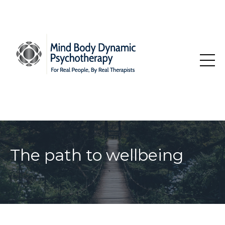
The path to wellbeing