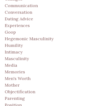
Communication
Conversation
Dating Advice
Experiences
Goop
Hegemonic Masculinity
Humility
Intimacy
Masculinity
Media
Memories
Men's Worth
Mother
Objectification
Parenting
Position