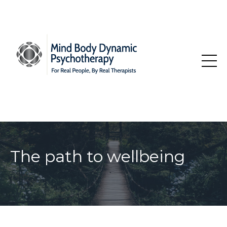
The path to wellbeing