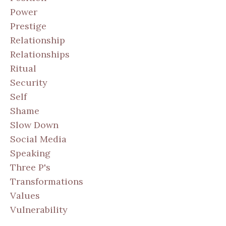
Power
Prestige
Relationship
Relationships
Ritual
Security
Self
Shame
Slow Down
Social Media
Speaking
Three P's
Transformations
Values
Vulnerability