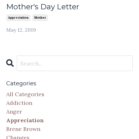
Mother's Day Letter
Appreciation
Mother
May 12, 2019
Categories
All Categories
Addiction
Anger
Appreciation
Brene Brown
Changes